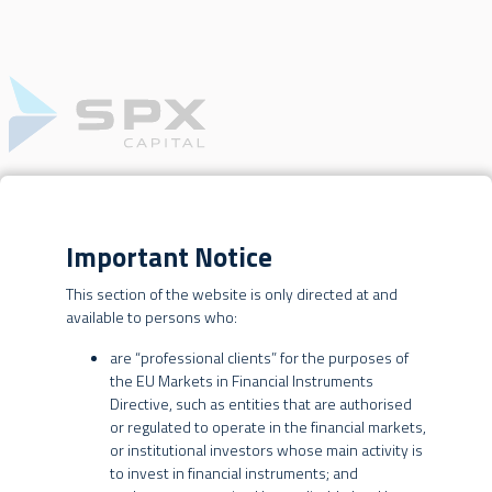
OUR BUSINESSES
WEBSITE TERMS OF USE
Important Notice
REAL
This section of the website is only directed at and
ESTATE
This website is operated by SPX Gestão de Recursos Ltda., SPX
available to persons who:
Equities Gestão de Recursos Ltda. and SPX International Asset
Management Ltd. (collectively, “SPX” or the “SPX Entities”).
are “professional clients” for the purposes of
the EU Markets in Financial Instruments
By using this website, you are agreeing to these terms of use. SPX
Directive, such as entities that are authorised
may change these terms at any time without further notice to you,
or regulated to operate in the financial markets,
BRAZILIAN INVESTORS
and you are responsible for periodically reviewing these terms for
or institutional investors whose main activity is
updates. Your continued use of this website constitutes
to invest in financial instruments; and
INVESTMENT STRATEGY
agreement by you to all such changes.