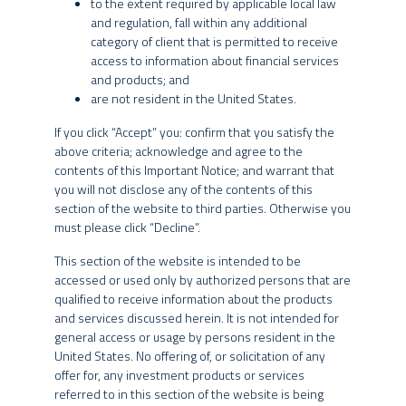
to the extent required by applicable local law
and regulation, fall within any additional
Information about investments
category of client that is permitted to receive
access to information about financial services
The content of this website is for informational purposes only and
AGREE
AMERICAN INVESTORS
DISAGREE
and products; and
is not intended to provide specific investment advice for you, and
are not resident in the United States.
INVESTMENT STRATEGY
should not be relied upon in that regard. No representation is
given that the products or services discussed on or accessible
If you click “Accept” you: confirm that you satisfy the
through this website are suitable for you or any particular investor.
above criteria; acknowledge and agree to the
You should not act or rely on any information provided herein
contents of this Important Notice; and warrant that
without seeking the advice of a professional.
SPX Real Estate was established in 2021, combining
you will not disclose any of the contents of this
INTERNATIONAL INVESTORS
section of the website to third parties. Otherwise you
SPX’s macroeconomic expertise with the real estate
This website is not directed to any person in any jurisdiction
must please click “Decline”.
experience of partners who have been working together in
where (by reason of that person’s nationality, residence or
this sector for over 12 years.
otherwise) the availability of the information contained herein is
This section of the website is intended to be
prohibited. It is the responsibility of any persons accessing this
accessed or used only by authorized persons that are
Our team is experienced and multidisciplinary, having
website to inform themselves of and to observe fully the
qualified to receive information about the products
invested over R$ 20 billion in dozens of real estate
applicable laws and regulations of their respective jurisdictions.
and services discussed herein. It is not intended for
transactions across the Brazilian market. Decades of
general access or usage by persons resident in the
market experience have fostered long-standing
No information provided on this website constitutes a solicitation,
United States. No offering of, or solicitation of any
offer or recommendation to buy or sell shares of any investment
offer for, any investment products or services
relationships with a wide range of stakeholders and a
fund managed or sponsored by any of the SPX Entities, nor should
referred to in this section of the website is being
diversified approach across all real estate asset classes,